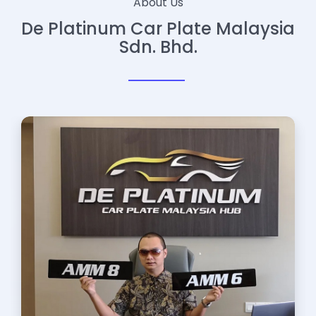
About Us
De Platinum Car Plate Malaysia
Sdn. Bhd.