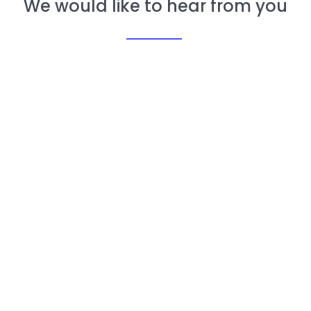
We would like to hear from you