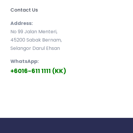
Contact Us
Address:
No 99 Jalan Menteri,
45200 Sabak Bernam,
Selangor Darul Ehsan
WhatsApp:
+6016-611 1111 (KK)