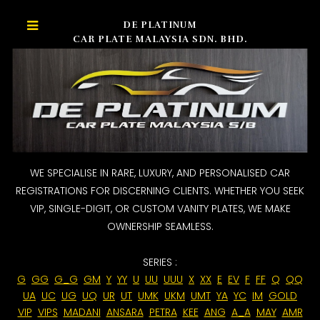
DE PLATINUM
CAR PLATE MALAYSIA SDN. BHD.
WE SPECIALISE IN RARE, LUXURY, AND PERSONALISED CAR
REGISTRATIONS FOR DISCERNING CLIENTS. WHETHER YOU SEEK
VIP, SINGLE-DIGIT, OR CUSTOM VANITY PLATES, WE MAKE
OWNERSHIP SEAMLESS.
SERIES :
G
GG
G_G
GM
Y
YY
U
UU
UUU
X
XX
E
EV
F
FF
Q
QQ
UA
UC
UG
UQ
UR
UT
UMK
UKM
UMT
YA
YC
IM
GOLD
VIP
VIPS
MADANI
ANSARA
PETRA
KEE
ANG
A_A
MAY
AMR