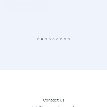
Contact Us