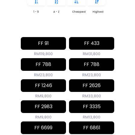
1 - 9
A - Z
Cheapest
Highest
FF 91
FF 433
RM119,800
RM31,800
FF 788
FF 788
RM23,800
RM23,800
FF 1246
FF 2626
RM9,800
RM33,800
FF 2983
FF 3335
RM9,800
RM13,800
FF 6699
FF 6861