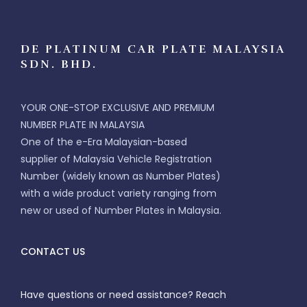
DE PLATINUM CAR PLATE MALAYSIA
SDN. BHD.
YOUR ONE-STOP EXCLUSIVE AND PREMIUM
NUMBER PLATE IN MALAYSIA
One of the e-Era Malaysian-based
supplier of Malaysia Vehicle Registration
Number (widely known as Number Plates)
with a wide product variety ranging from
new or used of Number Plates in Malaysia.
CONTACT US
Have questions or need assistance? Reach