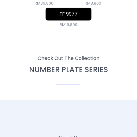
RM36,800
RM8,800
FF 9977
RM19,800
Check Out The Collection
NUMBER PLATE SERIES