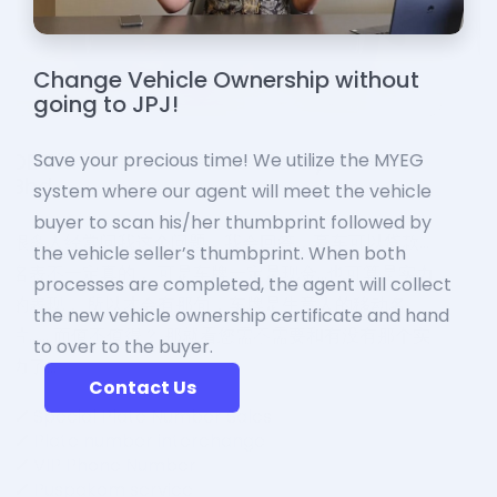
Change Vehicle Ownership without
going to JPJ!
Save your precious time! We utilize the MYEG
system where our agent will meet the vehicle
buyer to scan his/her thumbprint followed by
the vehicle seller’s thumbprint. When both
processes are completed, the agent will collect
the new vehicle ownership certificate and hand
to over to the buyer.
Contact Us