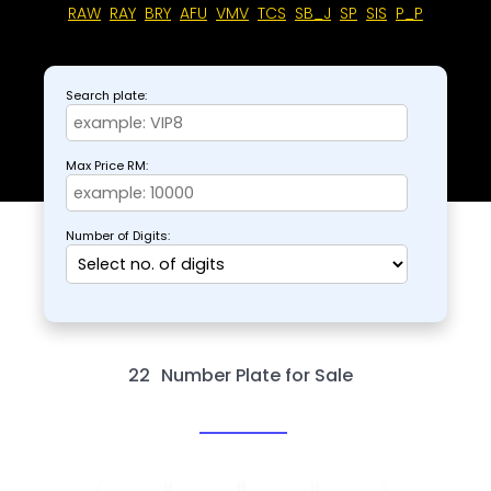
RAW
RAY
BRY
AFU
VMV
TCS
SB_J
SP
SIS
P_P
Search plate:
Max Price RM:
Number of Digits:
22
Number Plate for Sale