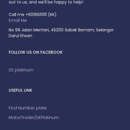
out to us, and we’ll be happy to help!
Call me +60166111111 (KK)
Email Me
No 99 Jalan Menteri, 45200 Sabak Bernam, Selangor
Darul Ehsan
FOLLOW US ON FACEBOOK
DE platinum
USEFUL LINK
Find Number plate
MotorTrader/DEPlatinum