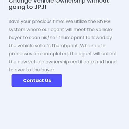
Change Vehicle Ownership without
going to JPJ!
Save your precious time! We utilize the MYEG
system where our agent will meet the vehicle
buyer to scan his/her thumbprint followed by
the vehicle seller’s thumbprint. When both
processes are completed, the agent will collect
the new vehicle ownership certificate and hand
to over to the buyer.
Contact Us