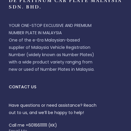
DE PLATINUM CAR PLATE MALAYSIA
SDN. BHD.
YOUR ONE-STOP EXCLUSIVE AND PREMIUM
NUMBER PLATE IN MALAYSIA
One of the e-Era Malaysian-based
supplier of Malaysia Vehicle Registration
Number (widely known as Number Plates)
with a wide product variety ranging from
new or used of Number Plates in Malaysia.
CONTACT US
Have questions or need assistance? Reach
out to us, and we’ll be happy to help!
Call me +60166111111 (KK)