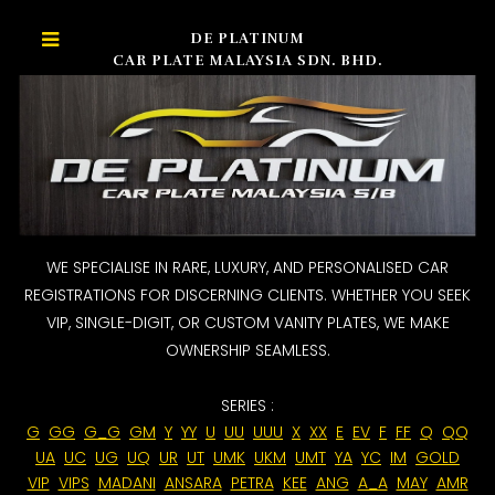
DE PLATINUM
CAR PLATE MALAYSIA SDN. BHD.
WE SPECIALISE IN RARE, LUXURY, AND PERSONALISED CAR
REGISTRATIONS FOR DISCERNING CLIENTS. WHETHER YOU SEEK
VIP, SINGLE-DIGIT, OR CUSTOM VANITY PLATES, WE MAKE
OWNERSHIP SEAMLESS.
SERIES :
G
GG
G_G
GM
Y
YY
U
UU
UUU
X
XX
E
EV
F
FF
Q
QQ
UA
UC
UG
UQ
UR
UT
UMK
UKM
UMT
YA
YC
IM
GOLD
VIP
VIPS
MADANI
ANSARA
PETRA
KEE
ANG
A_A
MAY
AMR