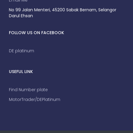
Email Me
No 99 Jalan Menteri, 45200 Sabak Bernam, Selangor
Darul Ehsan
FOLLOW US ON FACEBOOK
DE platinum
USEFUL LINK
Find Number plate
MotorTrader/DEPlatinum