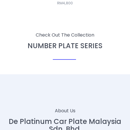
RM4,800
Check Out The Collection
NUMBER PLATE SERIES
About Us
De Platinum Car Plate Malaysia
Sdn. Bhd.