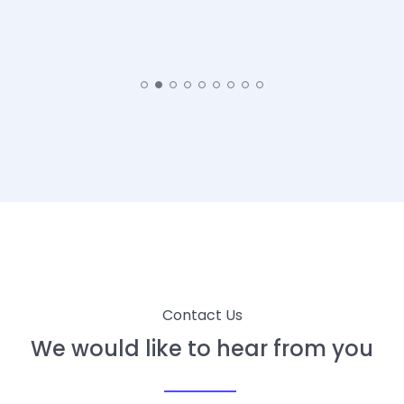
Contact Us
We would like to hear from you