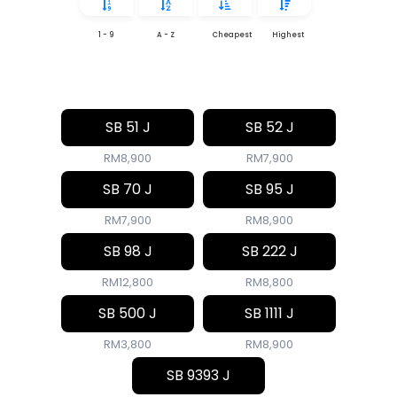
1 - 9
A - Z
Cheapest
Highest
SB 51 J
SB 52 J
RM8,900
RM7,900
SB 70 J
SB 95 J
RM7,900
RM8,900
SB 98 J
SB 222 J
RM12,800
RM8,800
SB 500 J
SB 1111 J
RM3,800
RM8,900
SB 9393 J