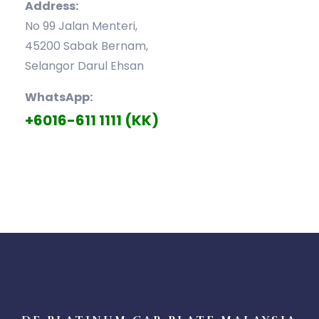
Address:
No 99 Jalan Menteri,
45200 Sabak Bernam,
Selangor Darul Ehsan
WhatsApp:
+6016-611 1111 (KK)