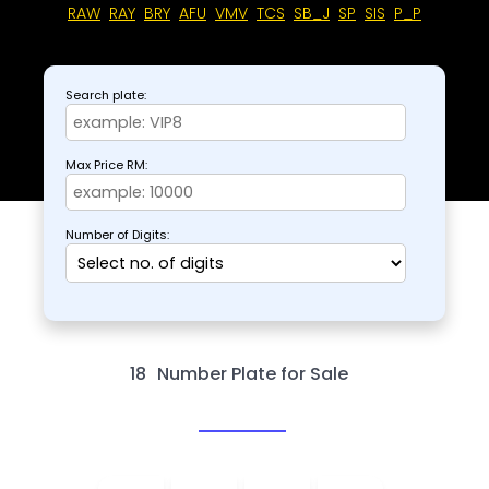
RAW
RAY
BRY
AFU
VMV
TCS
SB_J
SP
SIS
P_P
Search plate:
Max Price RM:
Number of Digits:
18
Number Plate for Sale