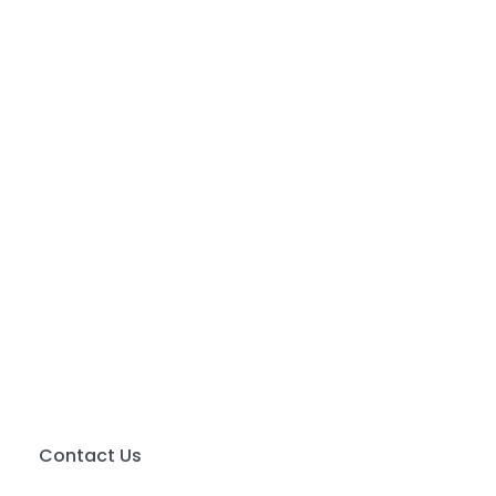
Contact Us